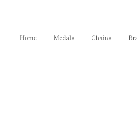
Skip
to
content
Home
Medals
Chains
Br