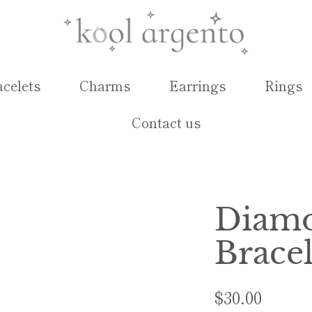
acelets
Charms
Earrings
Rings
Contact us
Diamo
Bracel
$30.00