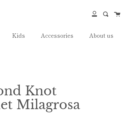
Cart
Search
My
Account
Kids
Accessories
About us
nd Knot
et Milagrosa