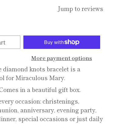
Jump to reviews
rt
More payment options
e diamond knots bracelet is a
ol for Miraculous Mary.
Comes in a beautiful gift box.
 every occasion: christenings,
nion, anniversary, evening party,
dinner, special occasions or just daily