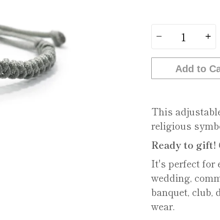
Quantity
Add to Ca
This adjustabl
religious symb
Ready to gift!
It's perfect for
wedding, commu
banquet, club, 
wear.