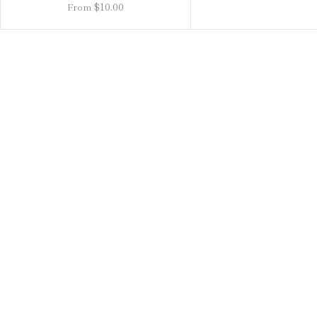
$10.00
From