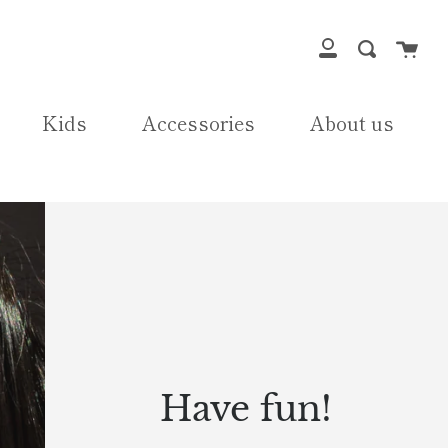
Cart
Search
My
Account
Kids
Accessories
About us
Have fun!