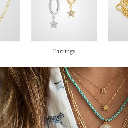
Earrings