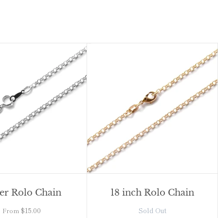
ver Rolo Chain
18 inch Rolo Chain
$15.00
Sold Out
From