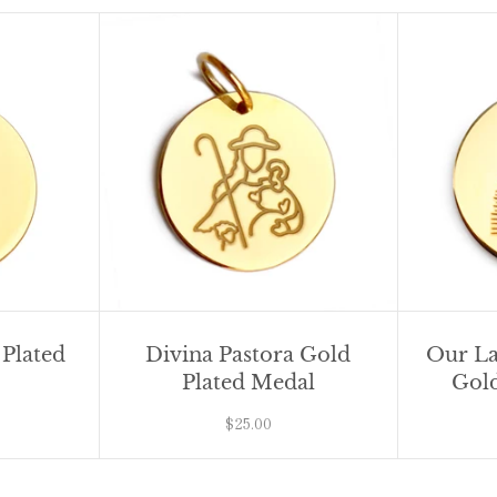
 Plated
Divina Pastora Gold
Our La
Plated Medal
Gold
$25.00