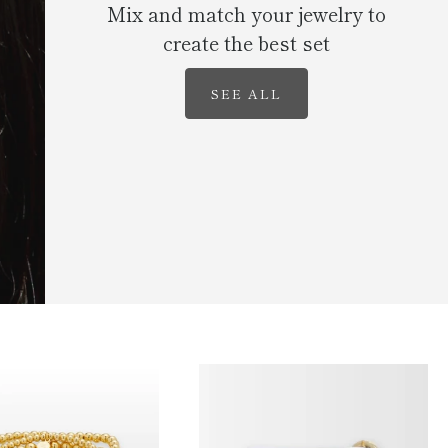
Mix and match your jewelry to
create the best set
SEE ALL