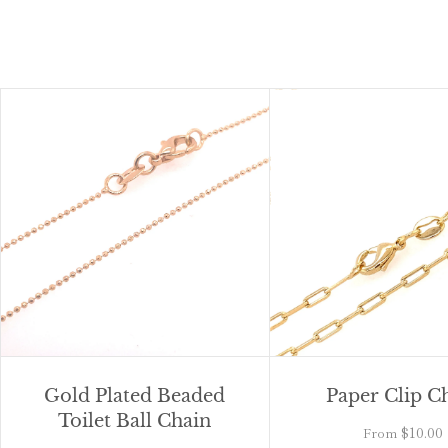
Gold Plated Beaded
Paper Clip C
Toilet Ball Chain
$10.00
From