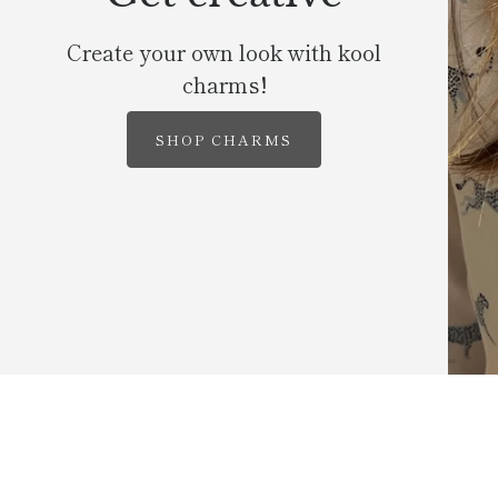
Create your own look with kool
charms!
SHOP CHARMS