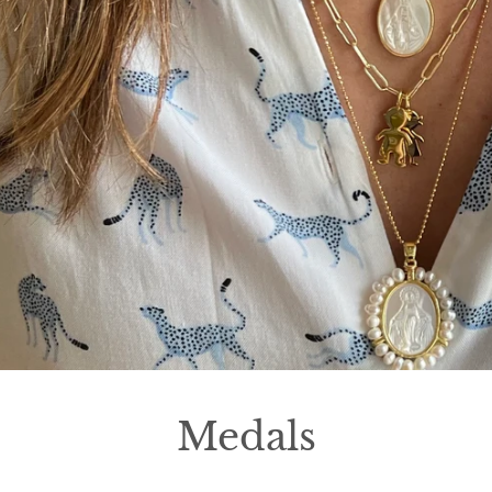
Medals