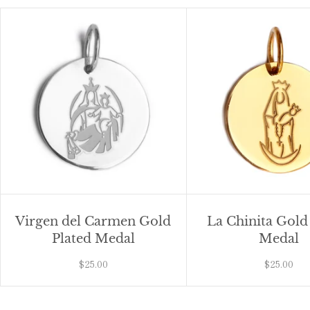
Virgen del Carmen Gold
La Chinita Gold
Plated Medal
Medal
$25.00
$25.00