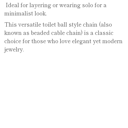
Ideal for layering or wearing solo for a
minimalist look.
This versatile toilet ball style chain (also
known as beaded cable chain) is a classic
choice for those who love elegant yet modern
jewelry.