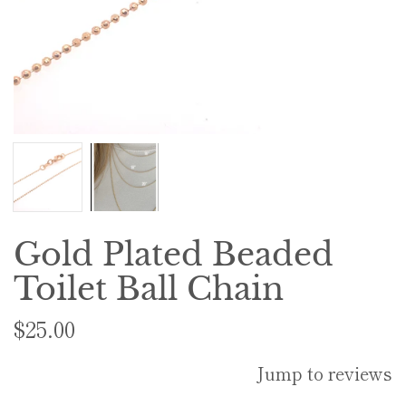
Gold Plated Beaded
Toilet Ball Chain
$25.00
Jump to reviews