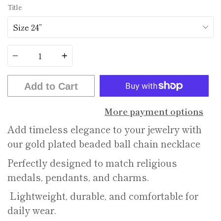
Title
Quantity
Add to Cart
More payment options
Add timeless elegance to your jewelry with
our gold plated beaded ball chain necklace
Perfectly designed to match religious
medals, pendants, and charms.
Lightweight, durable, and comfortable for
daily wear.