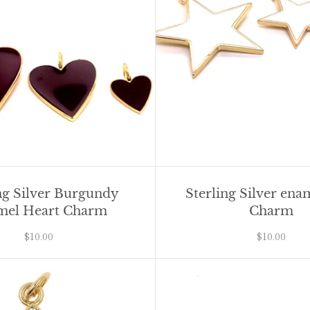
ng Silver Burgundy
Sterling Silver ena
mel Heart Charm
Charm
$10.00
$10.00