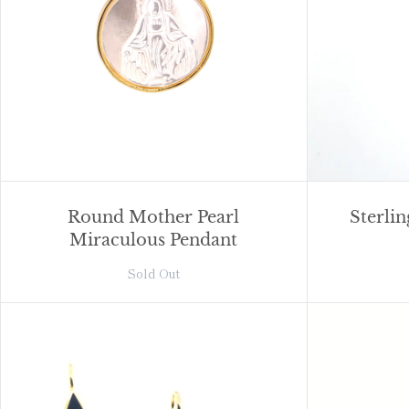
Round Mother Pearl
Sterlin
Miraculous Pendant
Sold Out