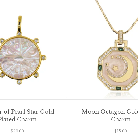
 of Pearl Star Gold
Moon Octagon Gold
Plated Charm
Charm
$20.00
$15.00