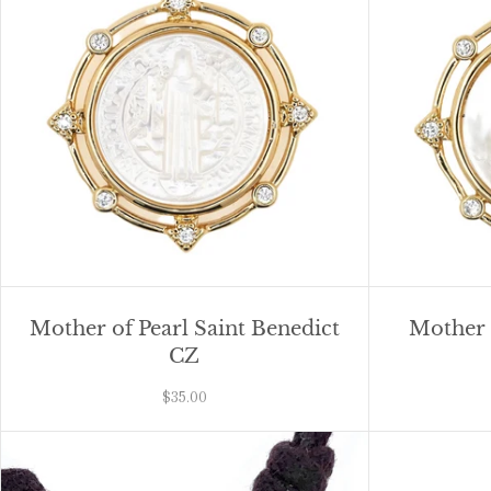
Mother of Pearl Saint Benedict
Mother o
CZ
$35.00