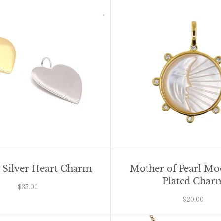
g Silver Heart Charm
Mother of Pearl M
Plated Char
$35.00
$20.00