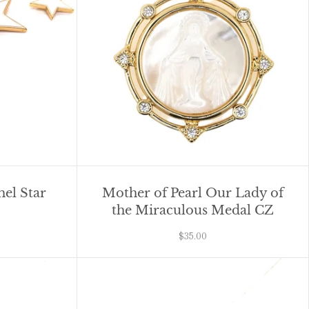
mel Star
Mother of Pearl Our Lady of
the Miraculous Medal CZ
$35.00