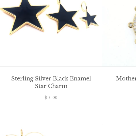
Sterling Silver Black Enamel
Mother
Star Charm
$10.00