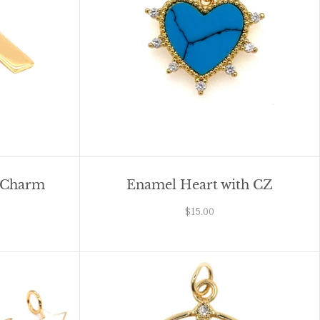
r Charm
Enamel Heart with CZ
$15.00