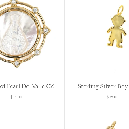
f Pearl Del Valle CZ
Sterling Silver Bo
$35.00
$35.00