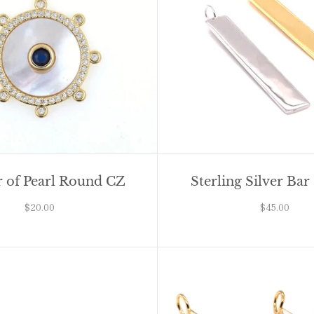
 of Pearl Round CZ
Sterling Silver Ba
$20.00
$45.00