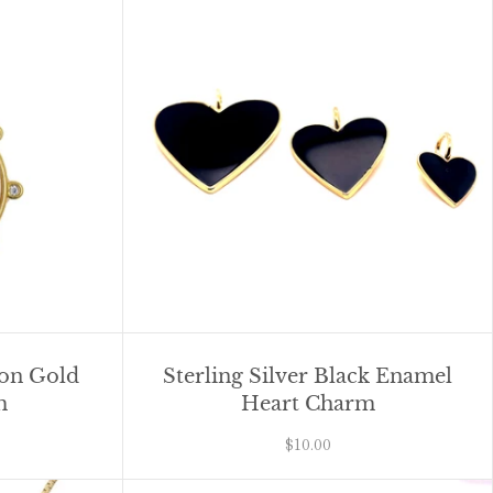
oon Gold
Sterling Silver Black Enamel
m
Heart Charm
$10.00