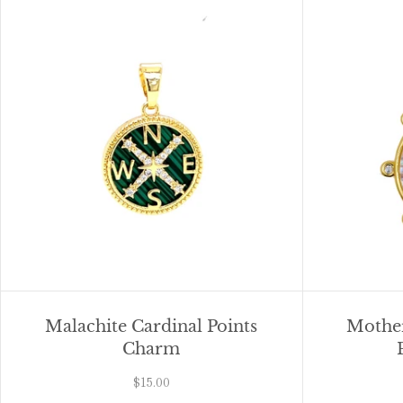
Malachite Cardinal Points
Mother
Charm
$15.00