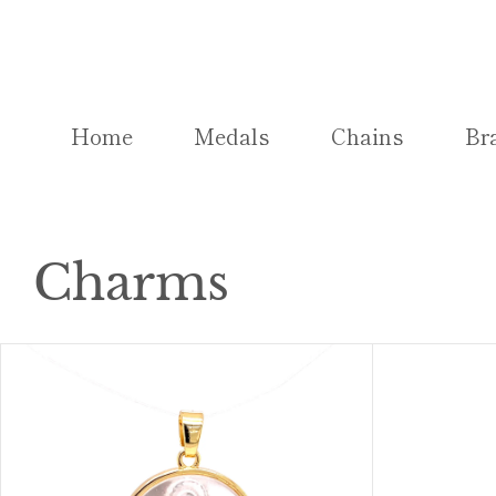
Skip
to
content
Home
Medals
Chains
Br
Charms