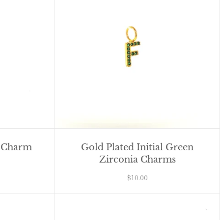
y Charm
Gold Plated Initial Green
Zirconia Charms
$10.00