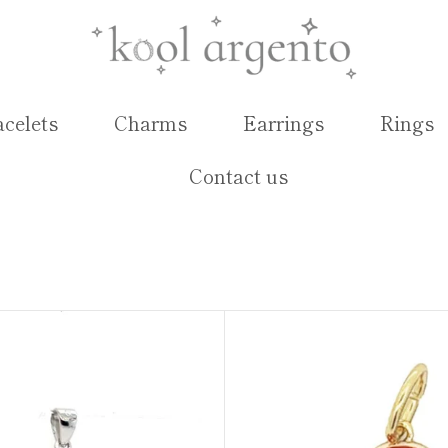
acelets
Charms
Earrings
Rings
Contact us