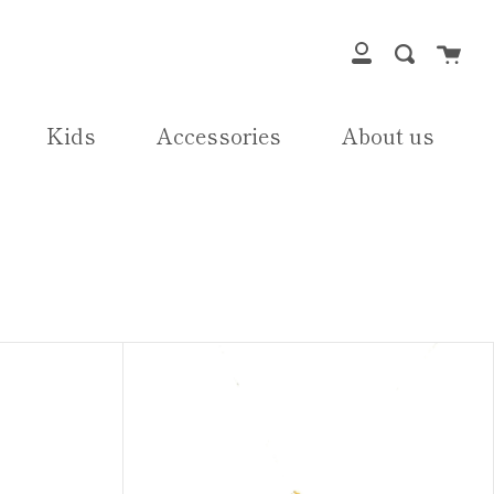
Cart
Search
My
Account
Kids
Accessories
About us