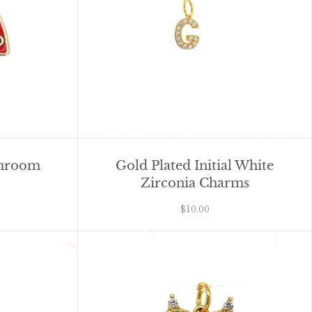
shroom
Gold Plated Initial White
Zirconia Charms
$10.00