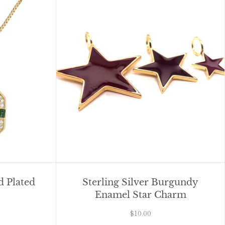
 Plated
Sterling Silver Burgundy
Enamel Star Charm
$10.00