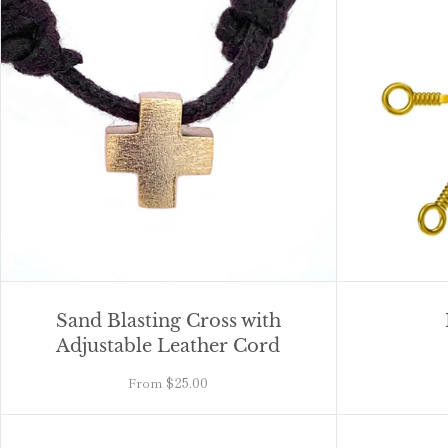
Sand Blasting Cross with
Adjustable Leather Cord
$25.00
From