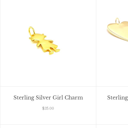
Sterling Silver Girl Charm
Sterlin
$35.00