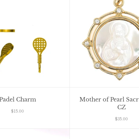
Padel Charm
Mother of Pearl Sac
CZ
$15.00
$35.00