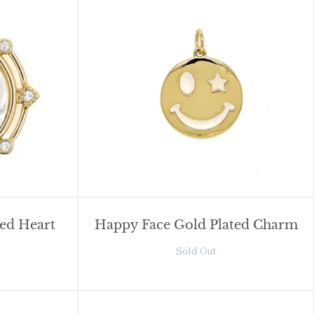
red Heart
Happy Face Gold Plated Charm
Sold Out