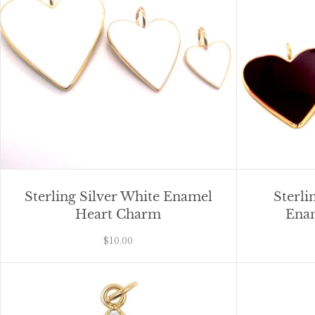
Sterling Silver White Enamel
Sterli
Heart Charm
Ena
$10.00