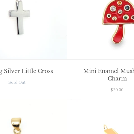
g Silver Little Cross
Mini Enamel Mu
Charm
Sold Out
$20.00