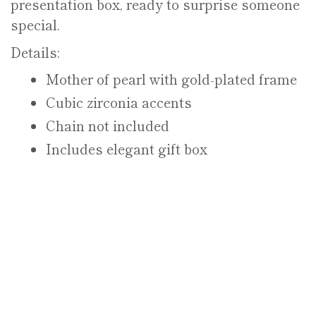
presentation box, ready to surprise someone
special.
Details:
Mother of pearl with gold-plated frame
Cubic zirconia accents
Chain not included
Includes elegant gift box