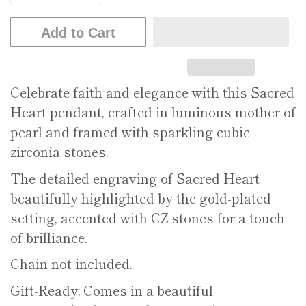
Add to Cart
Celebrate faith and elegance with this Sacred
Heart pendant, crafted in luminous mother of
pearl and framed with sparkling cubic
zirconia stones.
The detailed engraving of Sacred Heart
beautifully highlighted by the gold-plated
setting, accented with CZ stones for a touch
of brilliance.
Chain not included.
Gift-Ready: Comes in a beautiful