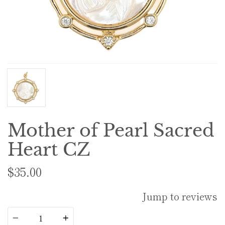
Mother of Pearl Sacred
Heart CZ
$35.00
Jump to reviews
Quantity