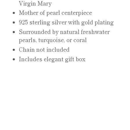
Virgin Mary
Mother of pearl centerpiece
925 sterling silver with gold plating
Surrounded by natural freshwater
pearls, turquoise, or coral
Chain not included
Includes elegant gift box