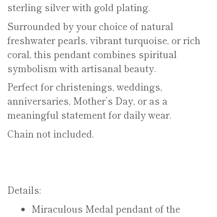
sterling silver with gold plating.
Surrounded by your choice of natural
freshwater pearls, vibrant turquoise, or rich
coral, this pendant combines spiritual
symbolism with artisanal beauty.
Perfect for christenings, weddings,
anniversaries, Mother’s Day, or as a
meaningful statement for daily wear.
Chain not included.
Details:
Miraculous Medal pendant of the