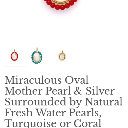
Miraculous Oval
Mother Pearl & Silver
Surrounded by Natural
Fresh Water Pearls,
Turquoise or Coral