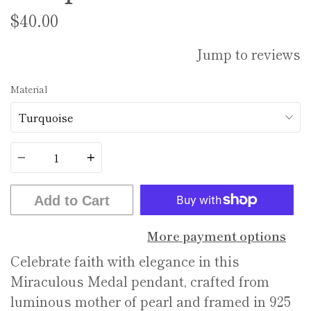
$40.00
Jump to reviews
Material
Quantity
Add to Cart
More payment options
Celebrate faith with elegance in this
Miraculous Medal pendant, crafted from
luminous mother of pearl and framed in 925