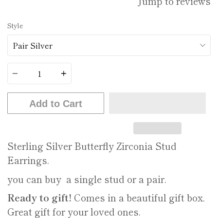
Jump to reviews
Style
Quantity
Add to Cart
Sterling Silver Butterfly Zirconia Stud
Earrings.
you can buy a single stud or a pair.
Ready to gift!
Comes in a beautiful gift box.
Great gift for your loved ones.