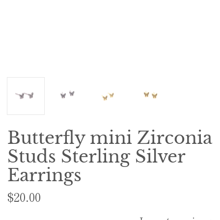
Butterfly mini Zirconia
Studs Sterling Silver
Earrings
$20.00