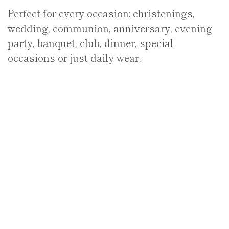
Perfect for every occasion: christenings,
wedding, communion, anniversary, evening
party, banquet, club, dinner, special
occasions or just daily wear.