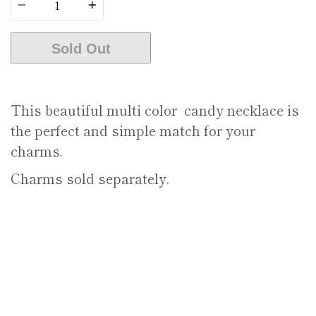
Sold Out
This beautiful multi color candy necklace is
the perfect and simple match for your
charms.
Charms sold separately.