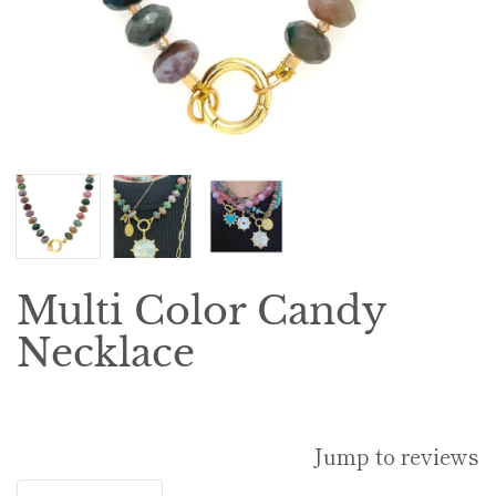
Multi Color Candy
Necklace
Jump to reviews
Quantity