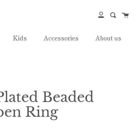
Cart
Search
My
Account
Kids
Accessories
About us
Plated Beaded
en Ring