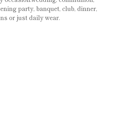
ening party, banquet, club, dinner,
ns or just daily wear.