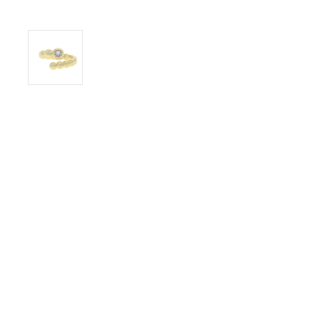
© KOOLARGENTO 2026
FAQS
PRIVACY POLIC