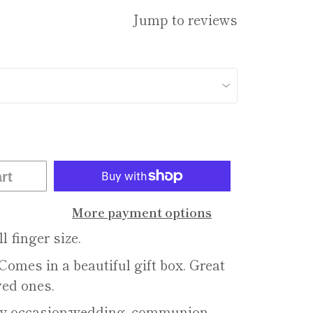
Jump to reviews
rt
More payment options
l finger size.
Comes in a beautiful gift box. Great
ved ones.
ery occasion:wedding, communion,