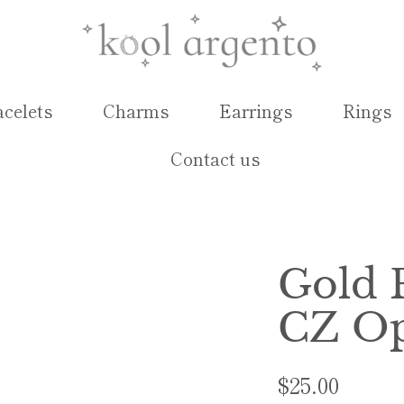
acelets
Charms
Earrings
Rings
Contact us
Gold 
CZ Op
$25.00