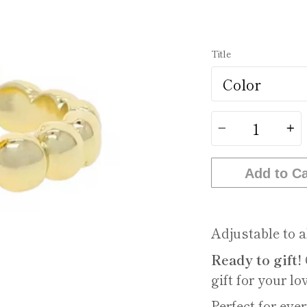
Title
Quantity
Add to Ca
Adjustable to al
Ready to gift!
gift for your lo
Perfect for ev