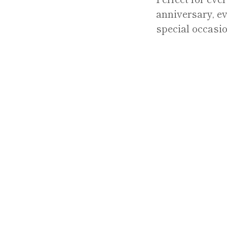
anniversary, ev
special occasio
Y
REFUND POLICY
TERMS OF SERVICE