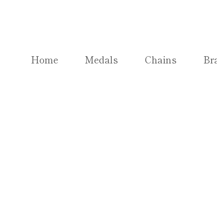
Skip
to
content
Home
Medals
Chains
Br